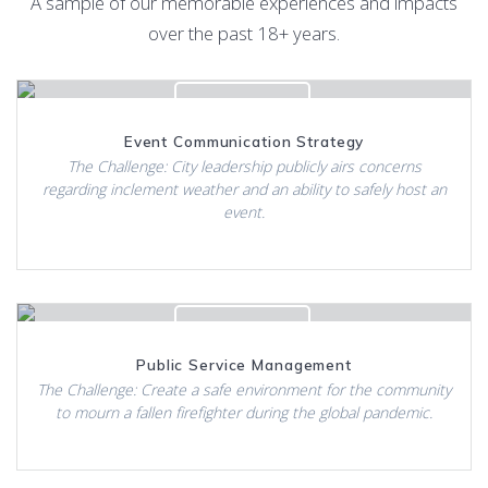
A sample of our memorable experiences and impacts
over the past 18+ years.
Click to View
Event Communication Strategy
The Challenge: City leadership publicly airs concerns
regarding inclement weather and an ability to safely host an
event.
Click to View
Public Service Management
The Challenge: Create a safe environment for the community
to mourn a fallen firefighter during the global pandemic.