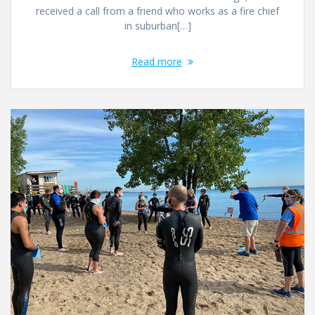
received a call from a friend who works as a fire chief
in suburban[…]
Read more