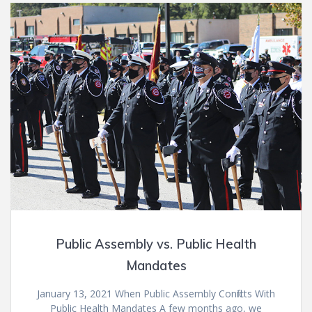
Public Assembly vs. Public Health
Mandates
January 13, 2021 When Public Assembly Conflicts With
Public Health Mandates A few months ago, we