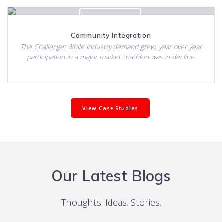
Click to View
Community Integration
The Challenge: While industry demand grew, year over year
participation in a major market triathlon was in decline.
View Case Studies
Our Latest Blogs
Thoughts. Ideas. Stories.