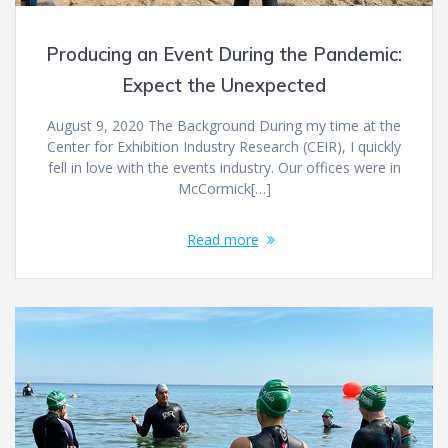
Producing an Event During the Pandemic:
Expect the Unexpected
August 9, 2020 The Background During my time at the
Center for Exhibition Industry Research (CEIR), I quickly
fell in love with the events industry. Our offices were in
McCormick[…]
Read more