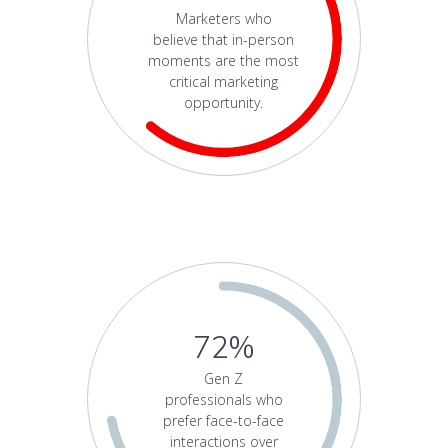
Marketers who
believe that in-person
moments are the most
critical marketing
opportunity.
72%
Gen Z
professionals who
prefer face-to-face
interactions over