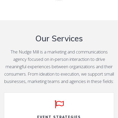
Our Services
The Nudge Mill is a marketing and communications
agency focused on in-person interaction to drive
meaningful experiences between organizations and their
consumers. From ideation to execution, we support small
businesses, marketing teams and agencies in these fields:
EVENT STRATEGIES