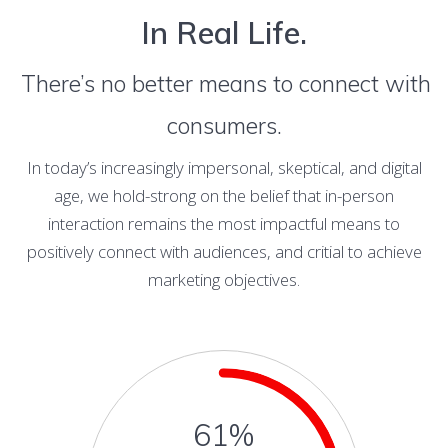
In Real Life.
There’s no better means to connect with
consumers.
In today’s increasingly impersonal, skeptical, and digital
age, we hold-strong on the belief that in-person
interaction remains the most impactful means to
positively connect with audiences, and critial to achieve
marketing objectives.
61%