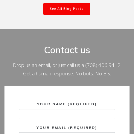
See All Blog Posts
Contact us
Drop us an email, or just call us a (708) 406 9412.
Get a human response. No bots. No B.S.
YOUR NAME (REQUIRED)
YOUR EMAIL (REQUIRED)