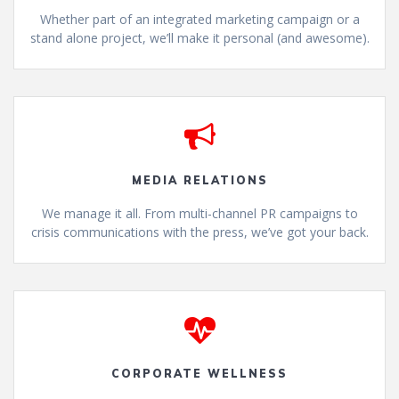
Whether part of an integrated marketing campaign or a
stand alone project, we’ll make it personal (and awesome).
MEDIA RELATIONS
We manage it all. From multi-channel PR campaigns to
crisis communications with the press, we’ve got your back.
CORPORATE WELLNESS