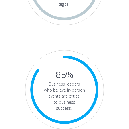
digital.
85%
Business leaders
who believe in-person
events are critical
to business
success.