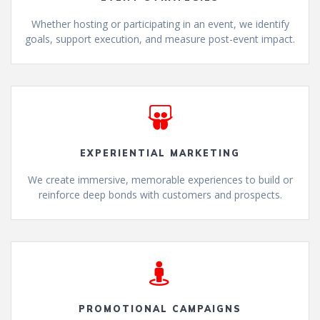
Whether hosting or participating in an event, we identify
goals, support execution, and measure post-event impact.
EXPERIENTIAL MARKETING
We create immersive, memorable experiences to build or
reinforce deep bonds with customers and prospects.
PROMOTIONAL CAMPAIGNS