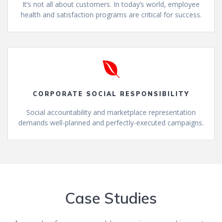
It’s not all about customers. In today’s world, employee
health and satisfaction programs are critical for success.
CORPORATE SOCIAL RESPONSIBILITY
Social accountability and marketplace representation
demands well-planned and perfectly-executed campaigns.
Case Studies