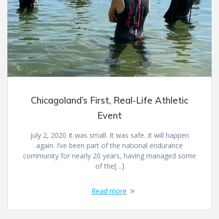
Chicagoland’s First, Real-Life Athletic
Event
July 2, 2020 It was small. It was safe. It will happen
again. I’ve been part of the national endurance
community for nearly 20 years, having managed some
of the[…]
Read more