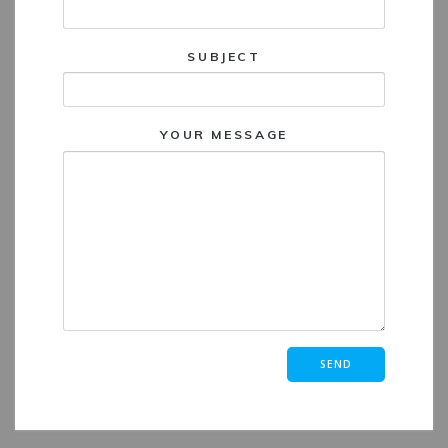
SUBJECT
YOUR MESSAGE