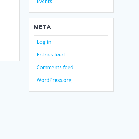
Events
META
Log in
Entries feed
Comments feed
WordPress.org