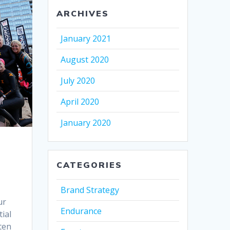
ARCHIVES
January 2021
August 2020
July 2020
April 2020
January 2020
CATEGORIES
Brand Strategy
ur
Endurance
ial
ten