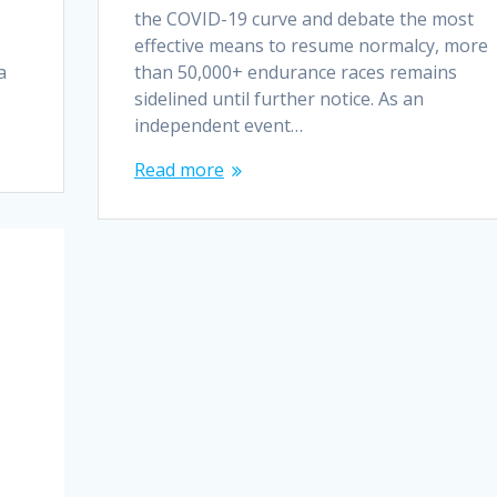
the COVID-19 curve and debate the most
effective means to resume normalcy, more
a
than 50,000+ endurance races remains
sidelined until further notice. As an
independent event…
Read more