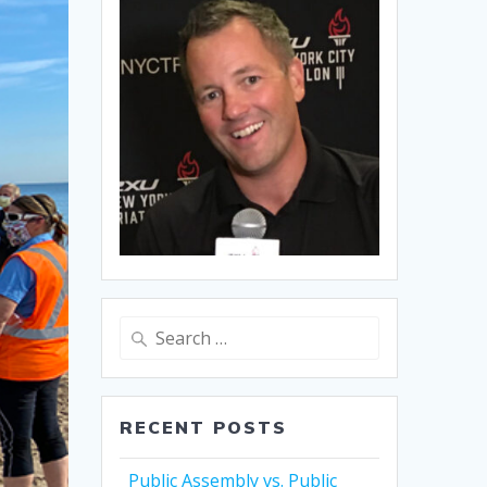
Search
for:
RECENT POSTS
Public Assembly vs. Public