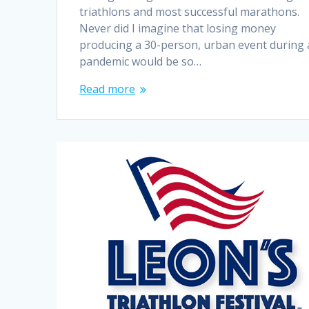
triathlons and most successful marathons.
Never did I imagine that losing money
producing a 30-person, urban event during 
pandemic would be so…
Read more