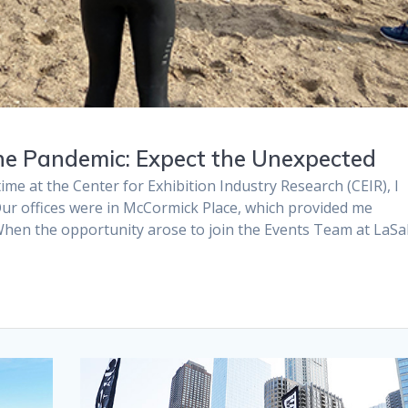
he Pandemic: Expect the Unexpected
e at the Center for Exhibition Industry Research (CEIR), I
. Our offices were in McCormick Place, which provided me
When the opportunity arose to join the Events Team at LaSal