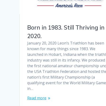
Born in 1983. Still Thriving in
2020.
January 20, 2020 Leon’s Triathlon has been
known for many things since 1983. We
launched in Hobart, Indiana when the triath
industry was still in its infancy. We produced
the first national amateur championship un
the USA Triathlon Federation and hosted th
nation’s first Military Championship (a
qualifying event for the World Military Game
in…
Read more