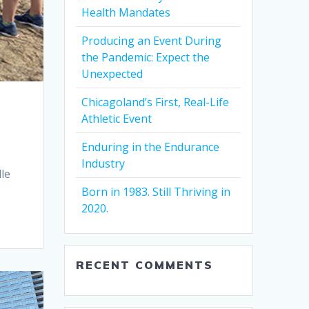
Health Mandates
Producing an Event During
the Pandemic: Expect the
Unexpected
Chicagoland’s First, Real-Life
Athletic Event
Enduring in the Endurance
Industry
le
Born in 1983. Still Thriving in
2020.
RECENT COMMENTS