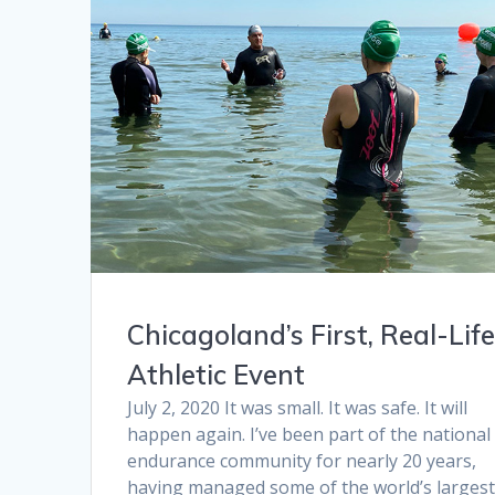
Chicagoland’s First, Real-Lif
Athletic Event
July 2, 2020 It was small. It was safe. It will
happen again. I’ve been part of the national
endurance community for nearly 20 years,
having managed some of the world’s larges