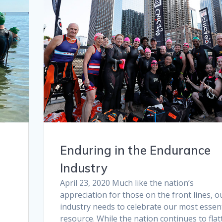
e
Enduring in the Endurance
Industry
April 23, 2020 Much like the nation’s
appreciation for those on the front lines, o
industry needs to celebrate our most essent
t
resource. While the nation continues to flat