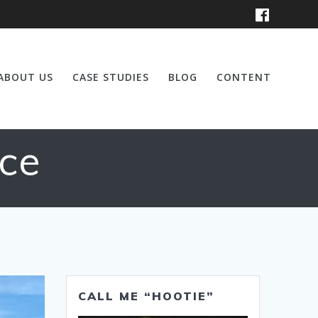
ABOUT US
CASE STUDIES
BLOG
CONTENT
ce
CALL ME “HOOTIE”