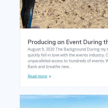
Producing an Event During t
August 9, 2020 The Background During my tim
quickly fell in love with the events industry
unparalleled access to hundreds of events. 
Bank and breathe new…
Read more