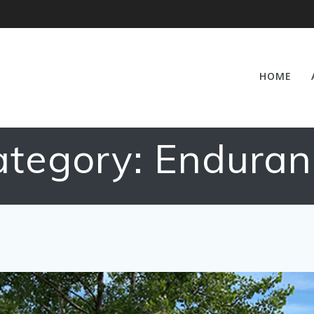
HOME
ategory:
Enduran